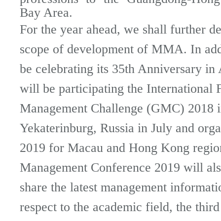
Bay Area.
For the year ahead, we shall further d
scope of development of MMA. In addi
be celebrating its 35th Anniversary i
will be participating the International 
Management Challenge (GMC) 2018 i
Yekaterinburg, Russia in July and or
2019 for Macau and Hong Kong regio
Management Conference 2019 will also
share the latest management informati
respect to the academic field, the third