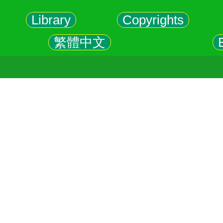
Library
Copyrights
繁體中文