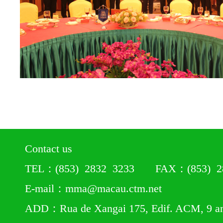
Contact us
TEL：(853) 2832 3233 FAX：(853) 28
E-mail：mma@macau.ctm.net
ADD：Rua de Xangai 175, Edif. ACM, 9 a