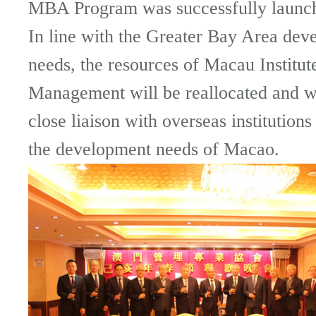
MBA Program was successfully launc
In line with the Greater Bay Area dev
needs, the resources of Macau Institut
Management will be reallocated and wi
close liaison with overseas institutions
the development needs of Macao.