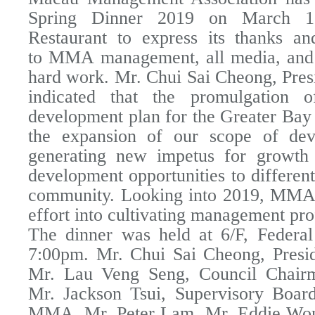
Spring Dinner 2019 on March 1
Restaurant to express its thanks an
to MMA management, all media, and s
hard work. Mr. Chui Sai Cheong, Pr
indicated that the promulgation o
development plan for the Greater Bay 
the expansion of our scope of de
generating new impetus for growth
development opportunities to different
community. Looking into 2019, MMA 
effort into cultivating management pro
The dinner was held at 6/F, Federal
7:00pm. Mr. Chui Sai Cheong, Pres
Mr. Lau Veng Seng, Council Chai
Mr. Jackson Tsui, Supervisory Boar
MMA, Mr. Peter Lam, Mr. Eddie Won