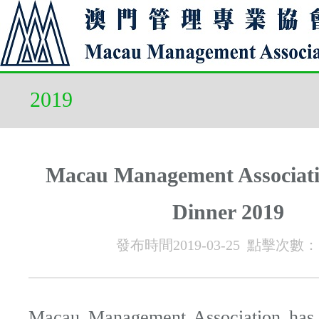
2019
Macau Management Associati
Dinner 2019
發布時間2019-03-25 點擊次數：
Macau Management Association has 