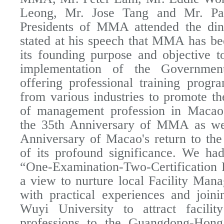
Leong, Mr. Jose Tang and Mr. Pau
Presidents of MMA attended the din
stated at his speech that MMA has be
its founding purpose and objective to
implementation of the Government
offering professional training progr
from various industries to promote t
of management profession in Macao.
the 35th Anniversary of MMA as wel
Anniversary of Macao's return to the
of its profound significance. We ha
“One-Examination-Two-Certification
a view to nurture local Facility Mana
with practical experiences and join
Wuyi University to attract facili
professions to the Guangdong-Hon