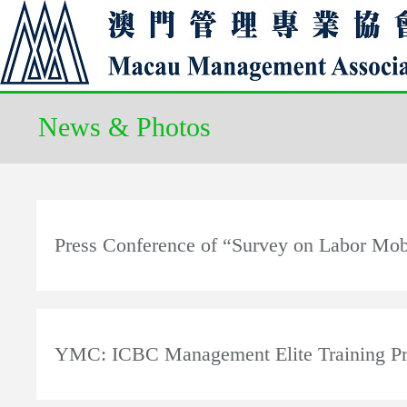
News & Photos