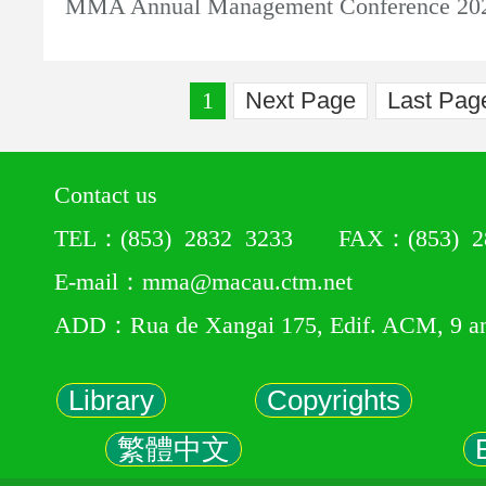
MMA Annual Management Conference 20
1
Next Page
Last Pag
Contact us
TEL：(853) 2832 3233 FAX：(853) 28
E-mail：mma@macau.ctm.net
ADD：Rua de Xangai 175, Edif. ACM, 9 a
Library
Copyrights
繁體中文