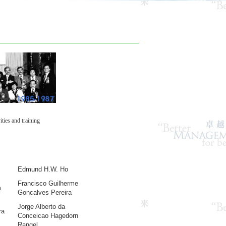
ties and training
Edmund H.W. Ho
Francisco Guilherme
m
Goncalves Pereira
Jorge Alberto da
ra
Conceicao Hagedorn
Rangel