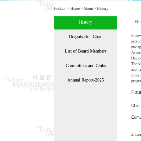
Position >
Home
>
About
>
History
Hi
History
Follow
Organisation Chart
person
manag
List of Board Members
Assoc
Octob
The As
Committees and Clubs
and ha
Since 
Annual Report-2025
progra
Fou
Chiu
Edmu
Jaci