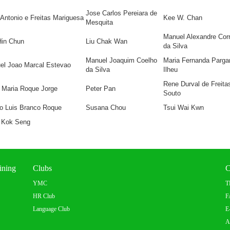
Jose Carlos Pereiara de
Antonio e Freitas Mariguesa
Kee W. Chan
Mesquita
Manuel Alexandre Corr
Hin Chun
Liu Chak Wan
da Silva
Manuel Joaquim Coelho
Maria Fernanda Parga
el Joao Marcal Estevao
da Silva
Ilheu
Rene Durval de Freita
 Maria Roque Jorge
Peter Pan
Souto
io Luis Branco Roque
Susana Chou
Tsui Wai Kwn
 Kok Seng
ining
Clubs
C
YMC
T
HR Club
F
Language Club
E
A