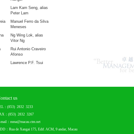
Lam Kam Seng, alias
Peter L
am
eia
Manuel Ferro da Silva
Meneses
na
Ng Wing Lok, alias
Vitor Ng
s
Rui Antonio Craveiro
Afonso
Lawrence P.F. Tsui
ontact us
EL：(853) 2832 3233
AX：(853) 2832 3267
-mail：mma@macau.ctm.net
DD：Rua de Xangai 175, Edif. ACM, 9 andar, Macau