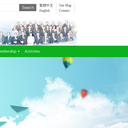
繁體中文
Site Map
English
Contact
embership
Activities