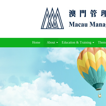
Home
About
Education & Training
Theme