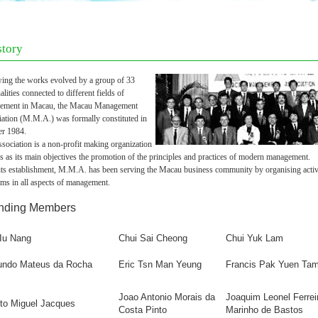
story
ing the works evolved by a group of 33
alities connected to different fields of
ement in Macau, the Macau Management
iation (M.M.A.) was formally cons
tituted in
er 1984.
sociation is a non-profit making organization
s as its main objectives the promotion of the principles and practices of modern management.
its establishment, M.M.A. has been serving the Macau business community by organising activi
ms in all aspects of management.
nding Members
 Iu Nang
Chui Sai Cheong
Chui Yuk Lam
ndo Mateus da Rocha
Eric Ts
n Man Yeung
Francis Pak Yuen Ta
Joao Antonio Morais da
Joaquim Leonel Ferrei
nto Miguel Jacques
Costa Pinto
Marinho de Bastos