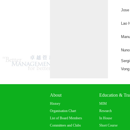
Jose 
Lao 
Manu
Nuno
Serg
Vong
About
Education & Tra
History
MIM
Organisation Chart
Research
List of Board Members
In House
Committees and Clubs
Short Course