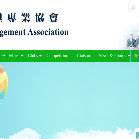
 Activities
Clubs
Competition
Liaison
News & Photos
M