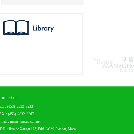
ontact us
EL：(853) 2832 3233
AX：(853) 2832 3267
-mail：mma@macau.ctm.net
DD：Rua de Xangai 175, Edif. ACM, 9 andar, Macau