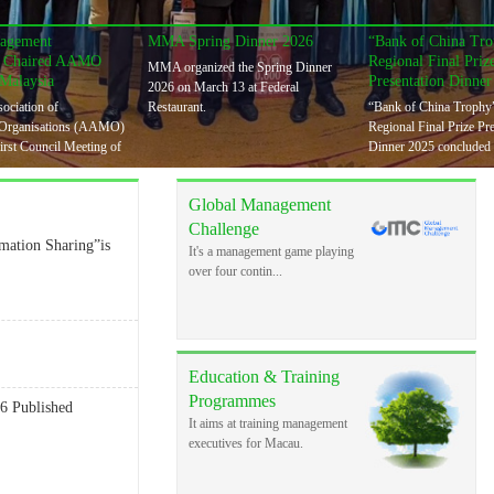
agement
MMA Spring Dinner 2026
“Bank of China T
n Chaired AAMO
Regional Final Priz
MMA organized the Spring Dinner
 Malaysia
Presentation Dinner
2026 on March 13 at Federal
ociation of
Restaurant.
“Bank of China Troph
Organisations (AAMO)
Regional Final Prize Pr
first Council Meeting of
Dinner 2025 concluded 
Global Management
Challenge
ation Sharing”is
It's a management game playing
over four contin...
Education & Training
Programmes
6 Published
It aims at training management
executives for Macau.