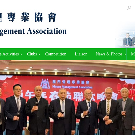
 Activities
Clubs
Competition
Liaison
News & Photos
M