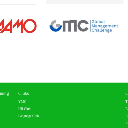
ining
Clubs
C
YMC
T
HR Club
F
Language Club
E
A