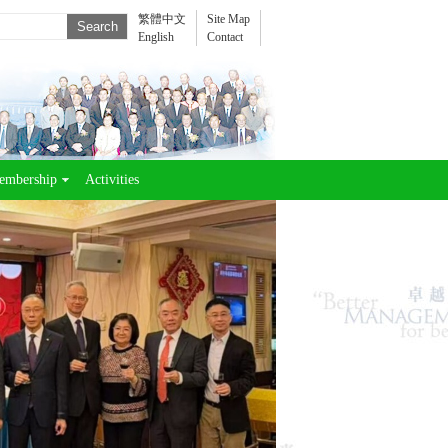
繁體中文
Site Map
English
Contact
embership
Activities