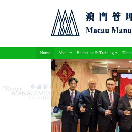
Home
About
Education & Training
Theme