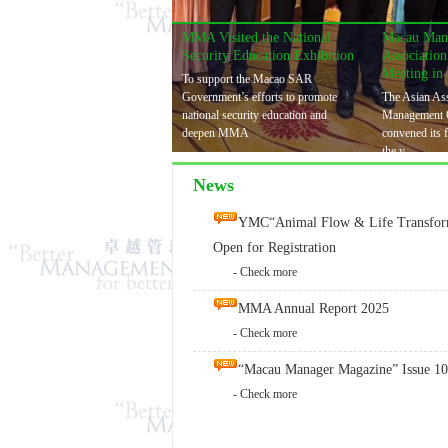
MMA Visited the National
Macau Man
Security Education Exhibition
Associatio
Meeting in
To support the Macao SAR
Government’s efforts to promote
The Asian Ass
national security education and
Management 
deepen MMA
convened its 
the y
News
YMC“Animal Flow & Life Transform
Open for Registration
- Check more
MMA Annual Report 2025
- Check more
“Macau Manager Magazine” Issue 10
- Check more