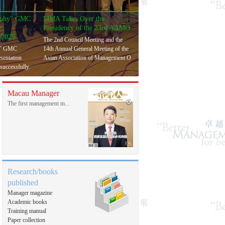
rophy” GMC
MMA Takes Over the
e
Presidency of the 23rd AAMO
 2025
The 2nd Council Meeting and the
y” GMC
14th Annual General Meeting of the
esentation
Asian Association of Management O
successfully.
Macau Manager
The first management m...
Research/books
published
Manager magazine
Academic books
Training manual
Paper collection