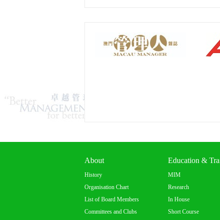
About
Education & Tra
History
MIM
Organisation Chart
Research
List of Board Members
In House
Committees and Clubs
Short Course