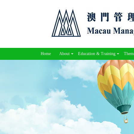
Home
About
Education & Training
Theme