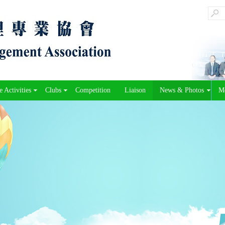
 Activities
Clubs
Competition
Liaison
News & Photos
M