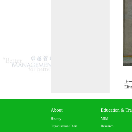
上
Elit
About
Education & Tra
History
MIM
Organisation Chart
Research