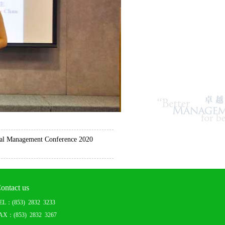
l Management Conference 2020
ontact us
EL：(853) 2832 3233
AX：(853) 2832 3267