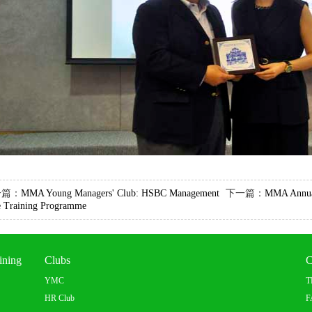
一篇：
MMA Young Managers' Club: HSBC Management
下一篇：
MMA Annua
e Training Programme
ining
Clubs
C
YMC
T
HR Club
F