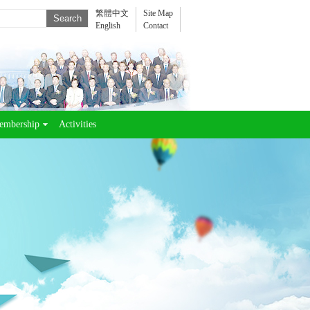
繁體中文
Site Map
English
Contact
embership
Activities