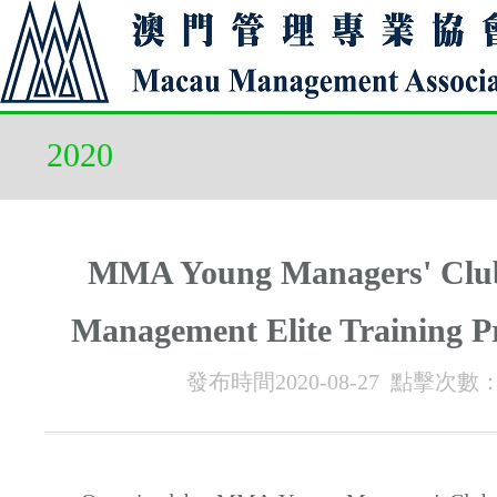
2020
MMA Young Managers' Cl
Management Elite Training 
發布時間2020-08-27 點擊次數