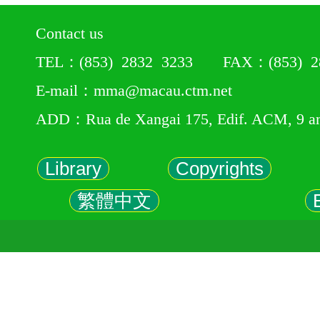
Contact us
TEL：(853) 2832 3233 FAX：(853) 28
E-mail：mma@macau.ctm.net
ADD：Rua de Xangai 175, Edif. ACM, 9 a
Library
Copyrights
繁體中文