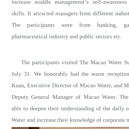
increase middle management’s self-awarenes
skills. It attracted managers from different indust
The participants were from banking, gam
pharmaceutical industry and public sectors etc.
The participants visited The Macao Water 
July 31. We honorably had the warm recepti
Kuan, Executive Director of Macao Water, and 
Deputy General Manager of Macao Water. The 
able to deepen their understanding of the daily 
Water and increase their knowledge of corporate