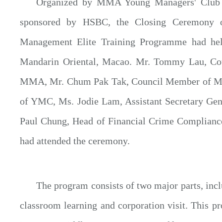
Organized by MMA Young Managers' Club (
sponsored by HSBC, the Closing Ceremon
Management Elite Training Programme had he
Mandarin Oriental, Macao. Mr. Tommy Lau, Co
MMA, Mr. Chum Pak Tak, Council Member of 
of YMC, Ms. Jodie Lam, Assistant Secretary Ge
Paul Chung, Head of Financial Crime Complian
had attended the ceremony.
The program consists of two major parts, inc
classroom learning and corporation visit. This 