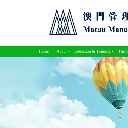
Home
About
Education & Training
Theme