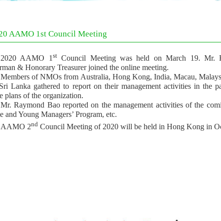
20 AAMO 1st Council Meeting
st
2020 AAMO 1
Council Meeting was held on March 19. Mr.
rman & Honorary Treasurer joined the online meeting.
Members of NMOs from Australia, Hong Kong, India, Macau, Malaysia
Sri Lanka gathered to report on their management activities in the p
e plans of the organization.
Mr. Raymond Bao reported on the management activities of the com
 and Young Managers’ Program, etc.
nd
AAMO 2
Council Meeting of 2020 will be held in Hong Kong in Oc