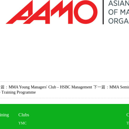
一篇：
MMA Young Managers' Club - HSBC Management
下一篇：
MMA Semina
e Training Programme
ining
Clubs
C
YMC
T