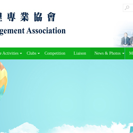
 Activities
Clubs
Competition
Liaison
News & Photos
M