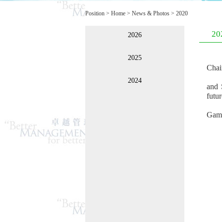
Position >
Home
>
News & Photos
>
2020
20
2026
2025
Chai
2024
and 
futur
Game