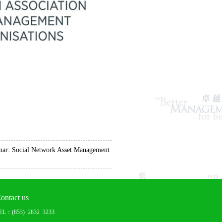
r: Social Network Asset Management
ontact us
EL：(853) 2832 3233