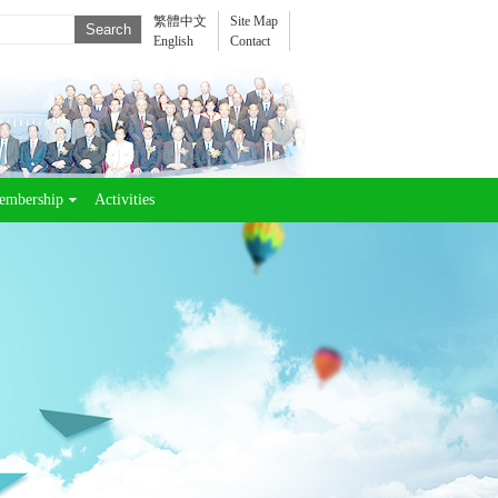
繁體中文
Site Map
English
Contact
embership
Activities