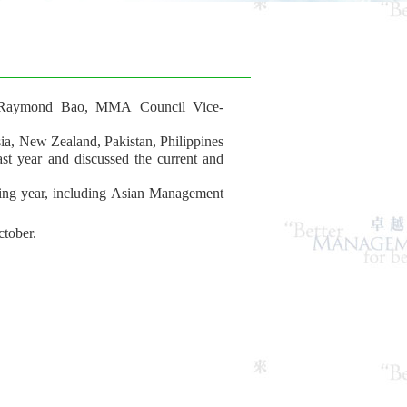
 Raymond Bao, MMA Council Vice-
, New Zealand, Pakistan, Philippines
ast year and discussed the current and
ing year, including Asian Management
tober.