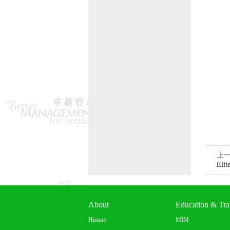
上
Elit
About
Education & Tra
History
MIM