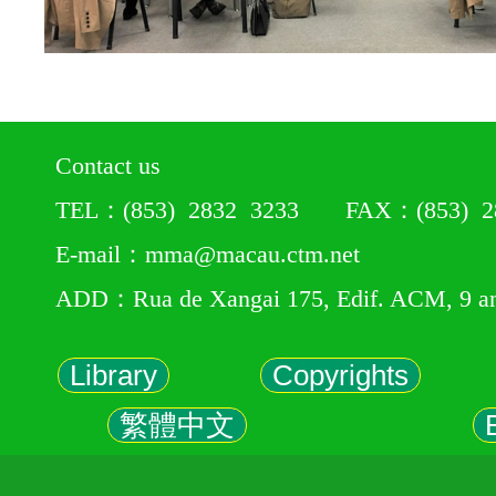
Contact us
TEL：(853) 2832 3233 FAX：(853) 28
E-mail：mma@macau.ctm.net
ADD：Rua de Xangai 175, Edif. ACM, 9 a
Library
Copyrights
繁體中文