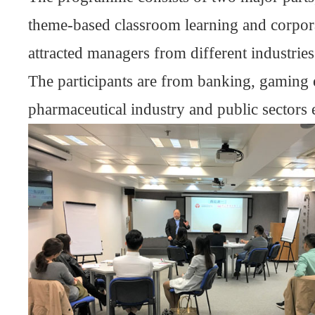
theme-based classroom learning and corporat
attracted managers from different industries 
The participants are from banking, gaming e
pharmaceutical industry and public sectors e