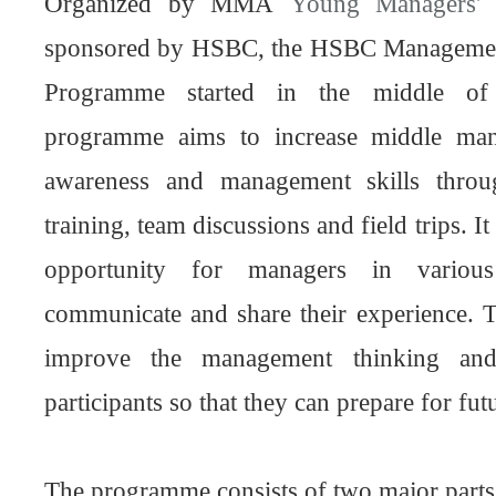
Organized by MMA
Young Managers' 
sponsored by HSBC, the HSBC Management
Programme started in the middle of
programme aims to increase middle man
awareness and management skills throu
training, team discussions and field trips. I
opportunity for managers in various
communicate and share their experience. 
improve the management thinking and
participants so that they can prepare for fu
The programme consists of two major parts