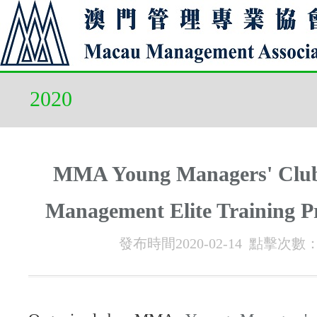
2020
MMA Young Managers' Clu
Management Elite Training 
發布時間2020-02-14 點擊次數