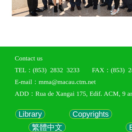
Contact us
TEL：(853) 2832 3233 FAX：(853) 28
E-mail：mma@macau.ctm.net
ADD：Rua de Xangai 175, Edif. ACM, 9 a
Library
Copyrights
繁體中文