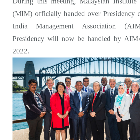
During this meeting, Malaysian Institut
(MIM) officially handed over Presidency
India Management Association (AI
Presidency will now be handled by AIM
2022.