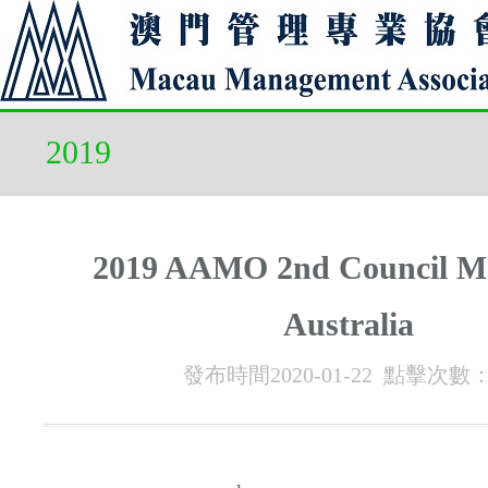
2019
2019 AAMO 2nd Council Me
Australia
發布時間2020-01-22 點擊次數