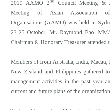
nd
2019 AAMO 2
Council Meeting & A
Meeting of Asian Association o
Organisations (AAMO) was held in Sydne
23-25 October. Mr. Raymond Bao, MMA
Chairman & Honorary Treasurer attended t
Members of from Australia, India, Macau, 
New Zealand and Philippines gathered to
management activities in the past year a
current and future plans of the organization