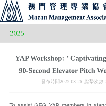
2025
YAP Workshop: "Captivating
90-Second Elevator Pitch W
發布時間2025-08-26 點擊次數
To assist GEG YAP members in stand