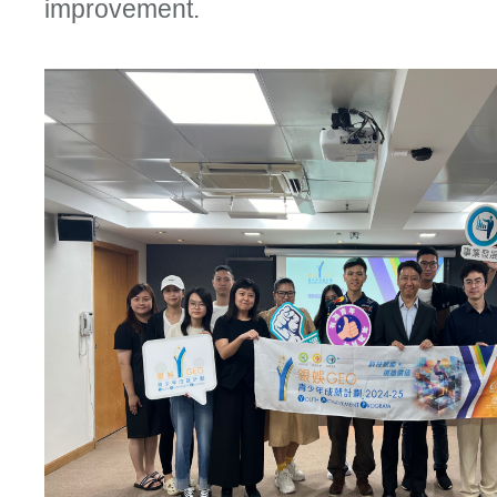
improvement.