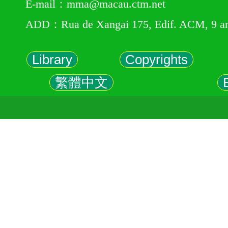
E-mail：mma@macau.ctm.net
ADD：Rua de Xangai 175, Edif. ACM, 9 a
Library
Copyrights
繁體中文