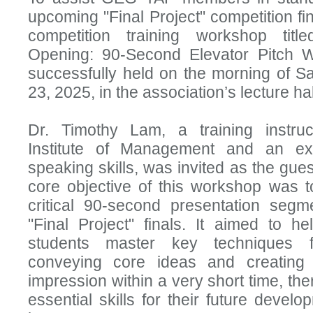
upcoming "Final Project" competition fin
competition training workshop title
Opening: 90-Second Elevator Pitch 
successfully held on the morning of S
23, 2025, in the association’s lecture hal
Dr. Timothy Lam, a training instru
Institute of Management and an exp
speaking skills, was invited as the gue
core objective of this workshop was t
critical 90-second presentation segm
"Final Project" finals. It aimed to hel
students master key techniques f
conveying core ideas and creating 
impression within a very short time, the
essential skills for their future develo