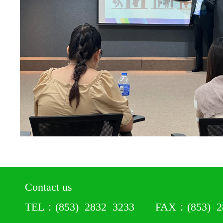
Contact us
TEL：(853) 2832 3233 FAX：(853) 28