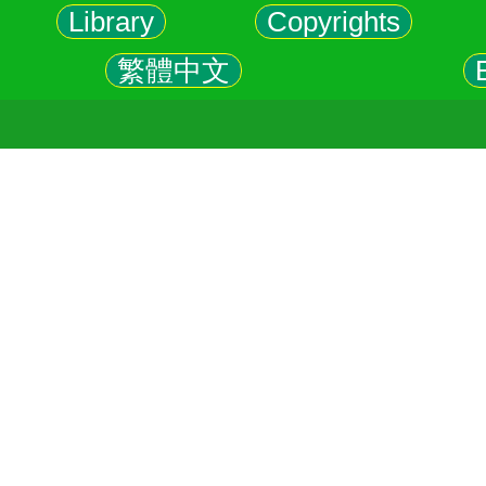
Library
Copyrights
繁體中文