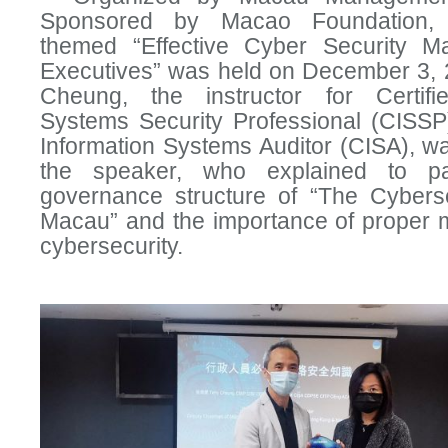
Sponsored by Macao Foundation,
themed “Effective Cyber Security M
Executives” was held on December 3, 2
Cheung, the instructor for Certifi
Systems Security Professional (CISSP)
Information Systems Auditor (CISA), wa
the speaker, who explained to par
governance structure of “The Cybers
Macau” and the importance of proper
cybersecurity.