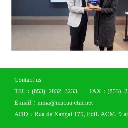
Contact us
TEL：(853) 2832 3233 FAX：(853) 28
E-mail：mma@macau.ctm.net
ADD：Rua de Xangai 175, Edif. ACM, 9 a