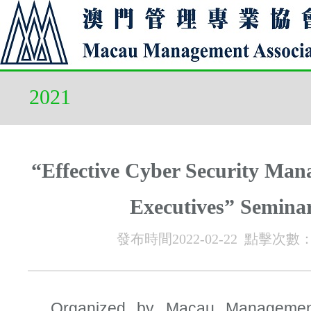
2021
“Effective Cyber Security Man
Executives” Semina
發布時間2022-02-22 點擊次數
Organized by Macau Management