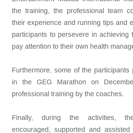
the training, the professional team 
their experience and running tips and
participants to persevere in achieving 
pay attention to their own health mana
Furthermore, some of the participants
in the GEG Marathon on December
professional training by the coaches.
Finally, during the activities, th
encouraged, supported and assisted