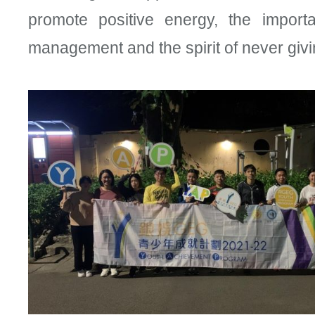
promote positive energy, the import
management and the spirit of never givi