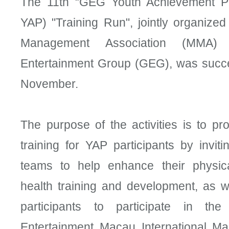
The 11th “GEG Youth Achievement 
YAP) "Training Run", jointly organize
Management Association (MMA)
Entertainment Group (GEG), was succes
November.
The purpose of the activities is to p
training for YAP participants by inviti
teams to help enhance their physic
health training and development, as we
participants to participate in th
Entertainment Macau International Ma