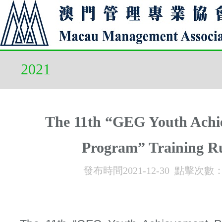
2021
The 11th “GEG Youth Achi
Program” Training R
發布時間2021-12-30 點擊次數