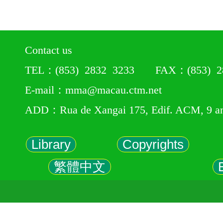
Contact us
TEL：(853) 2832 3233 FAX：(853) 28
E-mail：mma@macau.ctm.net
ADD：Rua de Xangai 175, Edif. ACM, 9 a
Library
Copyrights
繁體中文