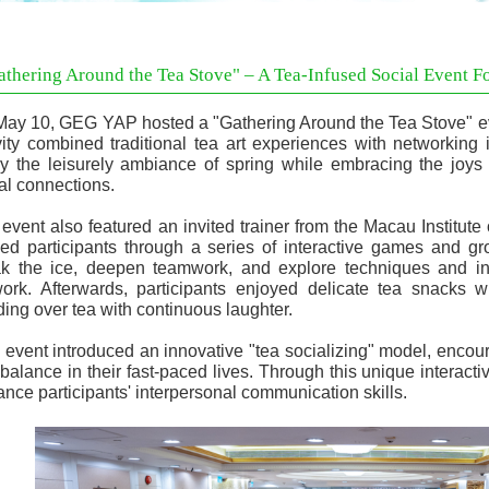
athering Around the Tea Stove" – A Tea-Infused Social Event Fo
ay 10, GEG YAP hosted a "Gathering Around the Tea Stove" even
vity combined traditional tea art experiences with networking 
y the leisurely ambiance of spring while embracing the joys 
al connections.
event also featured an invited trainer from the Macau Institut
ed participants through a series of interactive games and gr
k the ice, deepen teamwork, and explore techniques and ins
ork. Afterwards, participants enjoyed delicate tea snacks wh
ing over tea with continuous laughter.
 event introduced an innovative "tea socializing" model, enco
 balance in their fast-paced lives. Through this unique interactiv
nce participants' interpersonal communication skills.