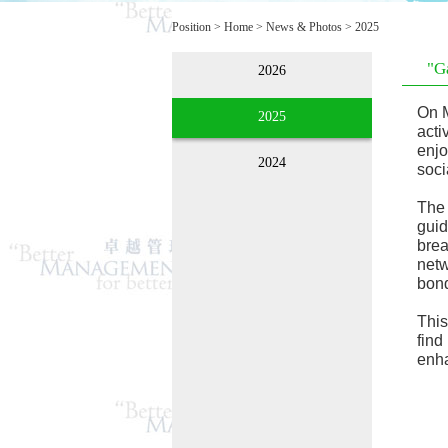
Position >
Home
>
News & Photos
>
2025
"G
2026
On M
2025
acti
enjo
2024
soci
The 
guid
brea
netw
bond
This
find
enha