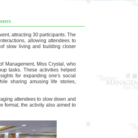
sters
t, attracting 30 participants. The
interactions, allowing attendees to
of slow living and building closer
e of Management, Miss Crystal, who
oup tasks. These activities helped
ights for expanding one's social
ile sharing amusing life stories,
uraging attendees to slow down and
e format, the activity also aimed to