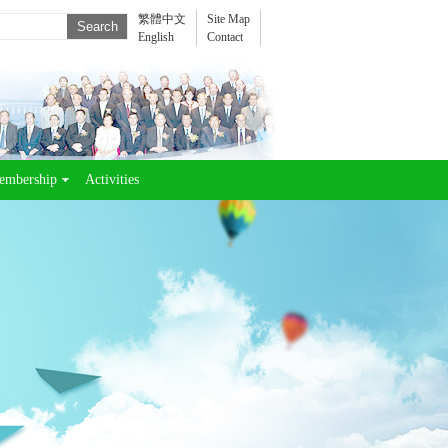
繁體中文
Site Map
English
Contact
embership
Activities