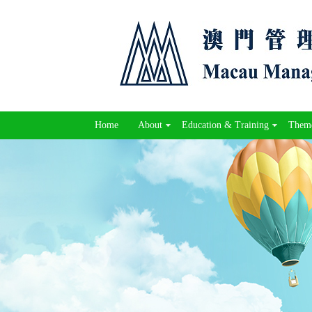
Home
About
Education & Training
Theme