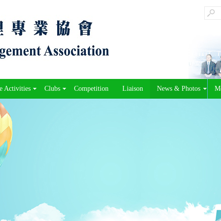
 Activities
Clubs
Competition
Liaison
News & Photos
M