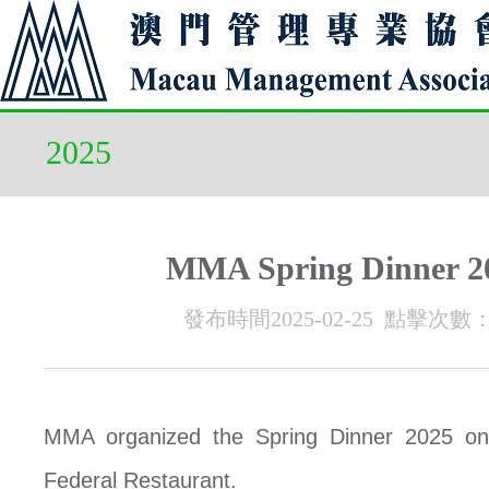
2025
MMA Spring Dinner 2
發布時間2025-02-25 點擊次數
MMA organized the Spring Dinner 2025 on
Federal Restaurant.