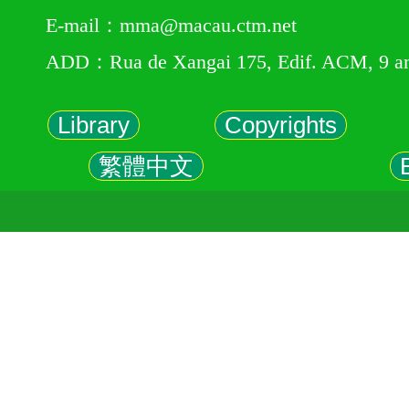
E-mail：mma@macau.ctm.net
ADD：Rua de Xangai 175, Edif. ACM, 9 a
Library
Copyrights
繁體中文