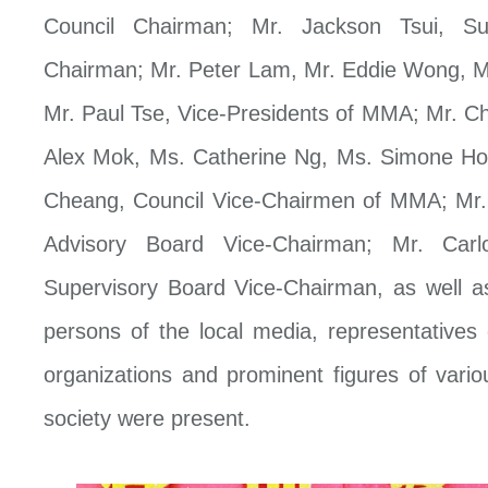
Council Chairman; Mr. Jackson Tsui, Su
Chairman; Mr. Peter Lam, Mr. Eddie Wong, M
Mr. Paul Tse, Vice-Presidents of MMA; Mr. 
Alex Mok, Ms. Catherine Ng, Ms. Simone H
Cheang, Council Vice-Chairmen of MMA; Mr
Advisory Board Vice-Chairman; Mr. Carl
Supervisory Board Vice-Chairman, as well a
persons of the local media, representatives
organizations and prominent figures of vario
society were present.