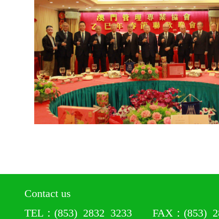
Contact us
TEL：(853) 2832 3233 FAX：(853) 28