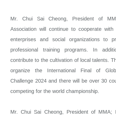
Mr. Chui Sai Cheong, President of MMA
Association will continue to cooperate wit
enterprises and social organizations to pr
professional training programs. In addi
contribute to the cultivation of local talents. 
organize the International Final of Gl
Challenge 2024 and there will be over 30 cou
competing for the world championship.
Mr. Chui Sai Cheong, President of MMA;