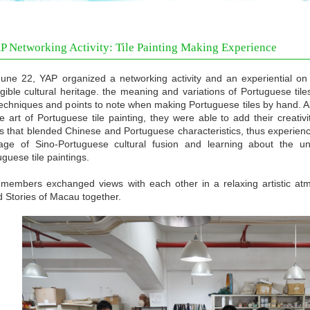
P Networking Activity: Tile Painting Making Experience
une 22, YAP organized a networking activity and an experiential on c
ngible cultural heritage. the meaning and variations of Portuguese tile
techniques and points to note when making Portuguese tiles by hand. 
he art of Portuguese tile painting, they were able to add their creat
s that blended Chinese and Portuguese characteristics, thus experienci
tage of Sino-Portuguese cultural fusion and learning about the un
guese tile paintings.
members exchanged views with each other in a relaxing artistic atm
 Stories of Macau together.