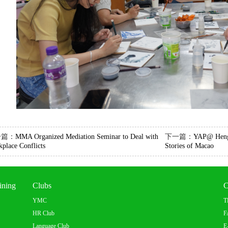
一篇：
MMA Organized Mediation Seminar to Deal with
下一篇：
YAP@ Hengq
place Conflicts
Stories of Macao
ining
Clubs
C
YMC
T
HR Club
F
Language Club
E