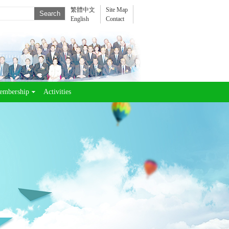
繁體中文
Site Map
English
Contact
embership
Activities