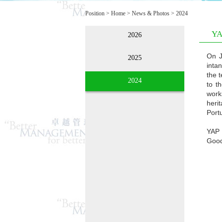
Position >
Home
>
News & Photos
>
2024
YA
2026
On J
2025
inta
the 
2024
to t
work
heri
Portu
YAP 
Good