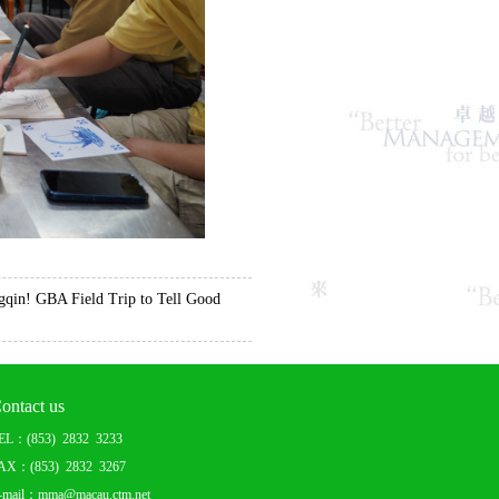
in! GBA Field Trip to Tell Good
ontact us
EL：(853) 2832 3233
AX：(853) 2832 3267
-mail：mma@macau.ctm.net