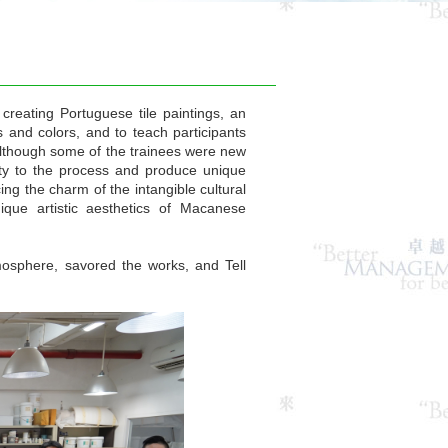
reating Portuguese tile paintings, an
s and colors, and to teach participants
Although some of the trainees were new
ivity to the process and produce unique
ng the charm of the intangible cultural
ique artistic aesthetics of Macanese
osphere, savored the works, and Tell