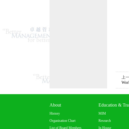
上
Work
About
Education & Tra
History
MIM
Organisation Chart
Research
List of Board Members
In House