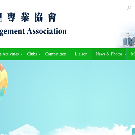
 Activities
Clubs
Competition
Liaison
News & Photos
M