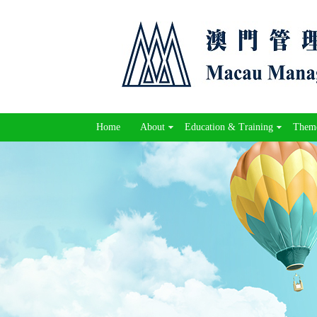
Home
About
Education & Training
Theme