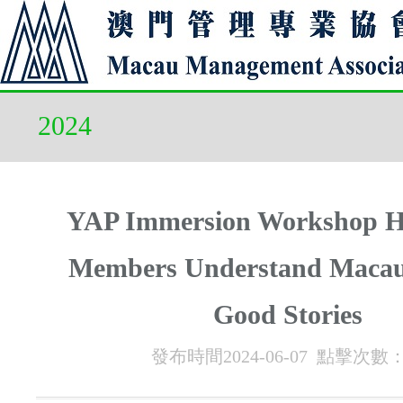
2024
YAP Immersion Workshop H
Members Understand Macau 
Good Stories
發布時間2024-06-07 點擊次數