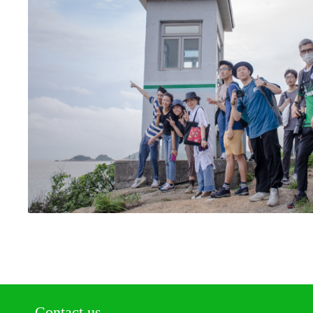
Contact us