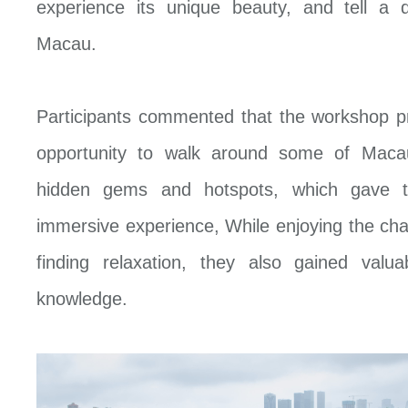
experience its unique beauty, and tell a d
Macau.
Participants commented that the workshop p
opportunity to walk around some of Macau
hidden gems and hotspots, which gave t
immersive experience, While enjoying the ch
finding relaxation, they also gained valua
knowledge.