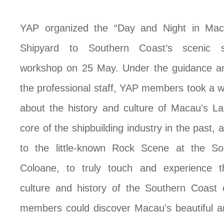
YAP organized the “Day and Night in Mac
Shipyard to Southern Coast’s scenic s
workshop on 25 May. Under the guidance an
the professional staff, YAP members took a w
about the history and culture of Macau's L
core of the shipbuilding industry in the past, a
to the little-known Rock Scene at the So
Coloane, to truly touch and experience t
culture and history of the Southern Coast
members could discover Macau's beautiful a