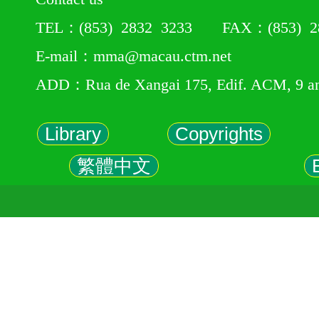
TEL：(853) 2832 3233 FAX：(853) 28
E-mail：mma@macau.ctm.net
ADD：Rua de Xangai 175, Edif. ACM, 9 a
Library
Copyrights
繁體中文