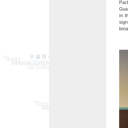
Pac
Gua
in t
sign
broa