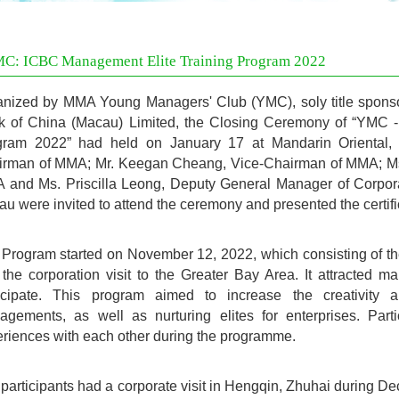
C: ICBC Management Elite Training Program 2022
nized by MMA Young Managers' Club (YMC), soly title sponso
k of China (Macau) Limited, the Closing Ceremony of “YMC 
gram 2022” had held on January 17 at Mandarin Oriental,
irman of MMA; Mr. Keegan Cheang, Vice-Chairman of MMA; Ms.
 and Ms. Priscilla Leong, Deputy General Manager of Corpor
u were invited to attend the ceremony and presented the certific
Program started on November 12, 2022, which consisting of t
the corporation visit to the Greater Bay Area. It attracted ma
ticipate. This program aimed to increase the creativity
gements, as well as nurturing elites for enterprises. Part
riences with each other during the programme.
participants had a corporate visit in Hengqin, Zhuhai during D