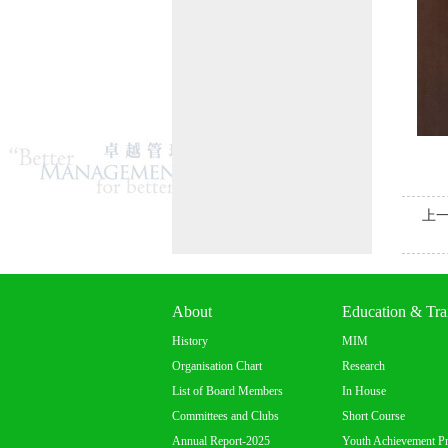
上
About
Education & Tra
History
MIM
Organisation Chart
Research
List of Board Members
In House
Committees and Clubs
Short Course
Annual Report-2025
Youth Achievement P