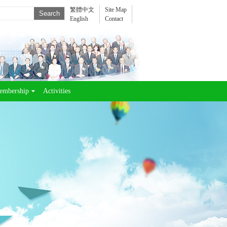
繁體中文
Site Map
English
Contact
embership
Activities