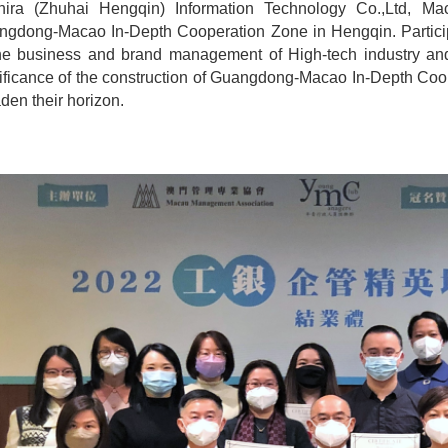
hira (Zhuhai Hengqin) Information Technology Co.,Ltd, Ma
ngdong-Macao In-Depth Cooperation Zone in Hengqin. Partici
he business and brand management of High-tech industry and
ificance of the construction of Guangdong-Macao In-Depth Coo
den their horizon.