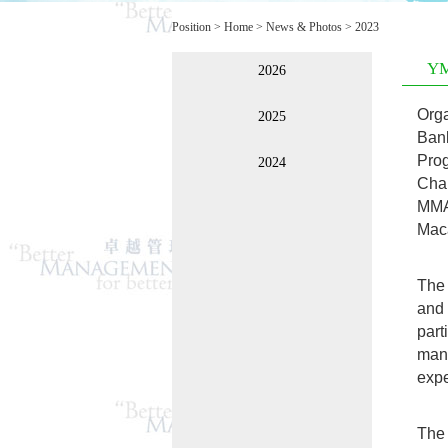
Position >
Home
>
News & Photos
>
2023
YM
2026
Orga
2025
Ban
Pro
2024
Cha
MMA
Maca
The 
and 
par
mana
expe
The 