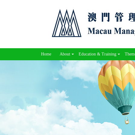
Home
About
Education & Training
Theme