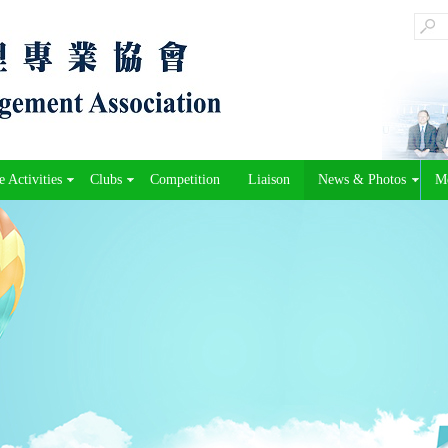
 Activities
Clubs
Competition
Liaison
News & Photos
M