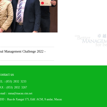
al Management Challenge 2022 -
ontact us
EL：(853) 2832 3233
AX：(853) 2832 3267
-mail：mma@macau.ctm.net
DD：Rua de Xangai 175, Edif. ACM, 9 andar, Macau