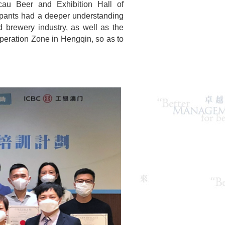
cau Beer and Exhibition Hall of
pants had a deeper understanding
 brewery industry, as well as the
peration Zone in Hengqin, so as to