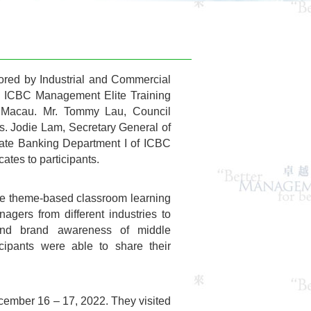
red by Industrial and Commercial
- ICBC Management Elite Training
 Macau. Mr. Tommy Lau, Council
 Jodie Lam, Secretary General of
ate Banking Department I of ICBC
ates to participants.
he theme-based classroom learning
nagers from different industries to
 and brand awareness of middle
icipants were able to share their
ecember 16 – 17, 2022. They visited