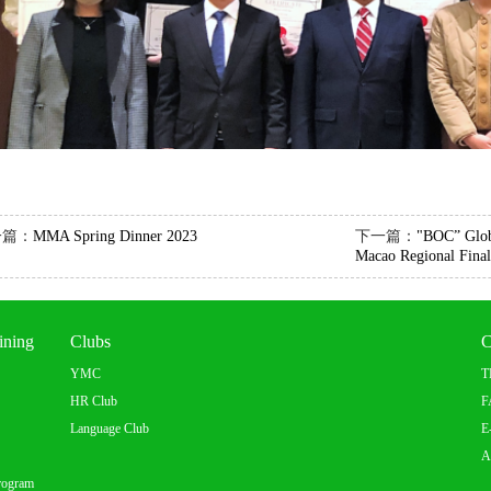
一篇：
MMA Spring Dinner 2023
下一篇：
"BOC” Glob
Macao Regional Final
ining
Clubs
C
YMC
T
HR Club
F
Language Club
E
A
rogram