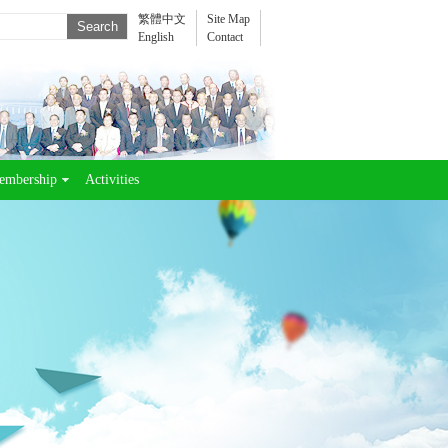
繁體中文
Site Map
English
Contact
embership
Activities