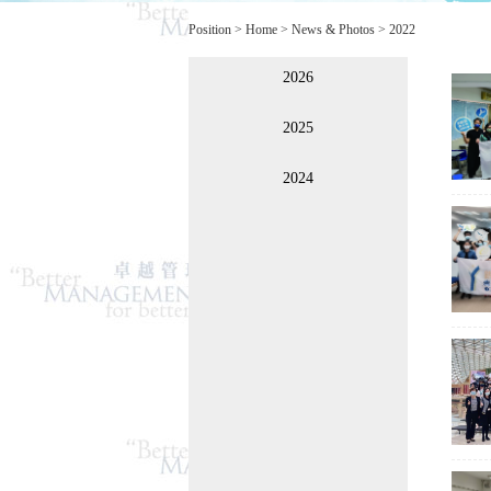
Position >
Home
>
News & Photos
>
2022
2026
2025
2024