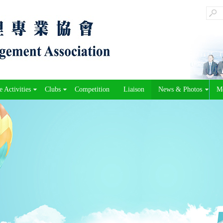
 Activities
Clubs
Competition
Liaison
News & Photos
M