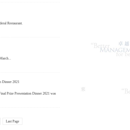
eral Restaurant.
March...
on Dinner 2021
al Prize Presentation Dinner 2021 was
Last Page