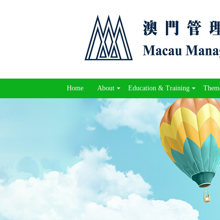
Home
About
Education & Training
Theme