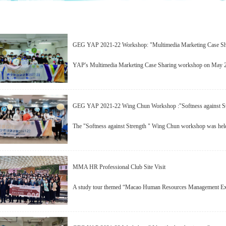
GEG YAP 2021-22 Workshop: "Multimedia Marketing Case Sh
YAP's Multimedia Marketing Case Sharing workshop on May 21
GEG YAP 2021-22 Wing Chun Workshop :"Softness against St
The "Softness against Strength " Wing Chun workshop was hel
MMA HR Professional Club Site Visit
A study tour themed “Macao Human Resources Management Exec