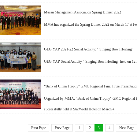
Macau Management Association Spring Dinner 2022
MMA has organized the Spring Dinner 2022 on March 17 at Fed
GEG YAP 2021-22 Social Activity: " Singing Bowl Healing"
GEG YAP Social Activity " Singing Bowl Healing" held on 12 
“Bank of China Trophy” GMC Regional Final Prize Presentati
Organized by MMA, "Bank of China Trophy" GMC Regional Fin
successfully held at StarWorld Hotel on March 4.
First Page
Prev Page
1
2
3
4
Next Page