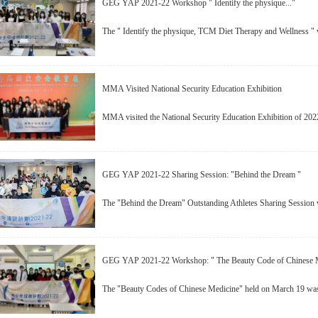
GEG YAP 2021-22 Workshop " Identify the physique..."
The " Identify the physique, TCM Diet Therapy and Wellness "
MMA Visited National Security Education Exhibition
MMA visited the National Security Education Exhibition of 202
GEG YAP 2021-22 Sharing Session: "Behind the Dream "
The "Behind the Dream" Outstanding Athletes Sharing Session w
GEG YAP 2021-22 Workshop: " The Beauty Code of Chinese 
The "Beauty Codes of Chinese Medicine" held on March 19 was 