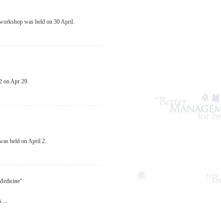
 workshop was held on 30 April.
2 on Apr 29.
as held on April 2.
Medicine"
...