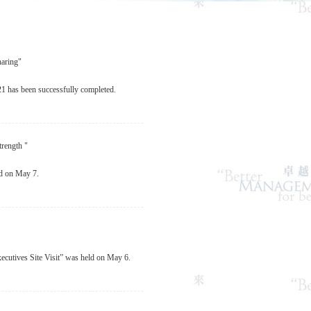
aring"
 has been successfully completed.
rength "
d on May 7.
utives Site Visit” was held on May 6.